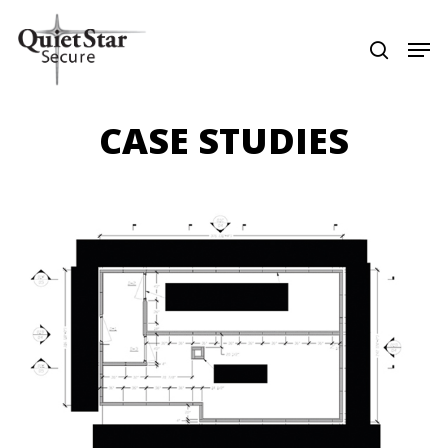
Skip
Menu
Men
search
to
main
content
CASE STUDIES