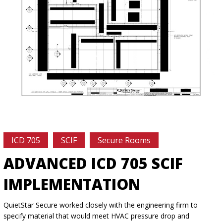
ICD 705
SCIF
Secure Rooms
ADVANCED ICD 705 SCIF
IMPLEMENTATION
QuietStar Secure worked closely with the engineering firm to
specify material that would meet HVAC pressure drop and