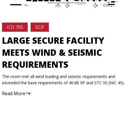
ICD 705
SCIF
LARGE SECURE FACILITY
MEETS WIND & SEISMIC
REQUIREMENTS
The room met all wind loading and seismic requirements and
exceeded the base requirements of 40 dB RF and STC 50 (NIC 45).
Read More