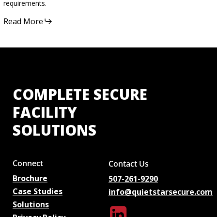
requirements.
Read More
COMPLETE
SECURE
FACILITY
SOLUTIONS
Connect
Contact Us
Brochure
507-261-9290
Case Studies
info@quietstarsecure.com
Solutions
Linkedin