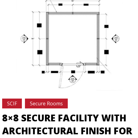
SCIF
Secure Rooms
8×8 SECURE FACILITY WITH
ARCHITECTURAL FINISH FOR