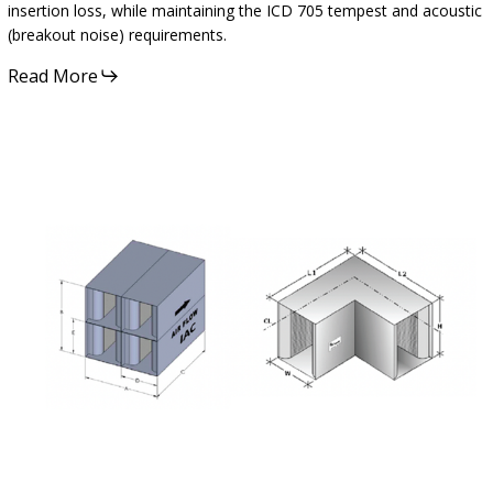
insertion loss, while maintaining the ICD 705 tempest and acoustic
(breakout noise) requirements.
Read More